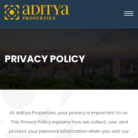
PRIVACY POLICY
At Aditya Properties, your privacy is important to us.
This Privacy Policy explains how we collect, use, and
protect your personal information when you visit our