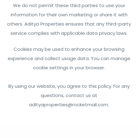
We do not permit these third parties to use your
information for their own marketing or share it with
others. Aditya Properties ensures that any third-party
service complies with applicable data privacy laws.
Cookies may be used to enhance your browsing
experience and collect usage data. You can manage
cookie settings in your browser.
By using our website, you agree to this policy. For any
questions, contact us at
adityaproperties@rocketmail.com
.