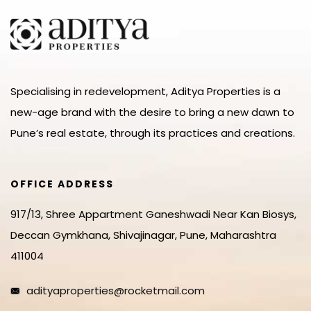
Specialising in redevelopment, Aditya Properties is a
new-age brand with the desire to bring a new dawn to
Pune’s real estate, through its practices and creations.
OFFICE ADDRESS
917/13, Shree Appartment Ganeshwadi Near Kan Biosys,
Deccan Gymkhana, Shivajinagar, Pune, Maharashtra
411004
adityaproperties@rocketmail.com