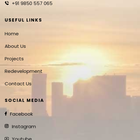
+91 9850 557 065
USEFUL LINKS
Home
About Us
Projects
Redevelopment
Contact Us
SOCIAL MEDIA
Facebook
Instagram
Youtube