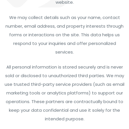
website.
We may collect details such as your name, contact
number, email address, and property interests through
forms or interactions on the site. This data helps us
respond to your inquiries and offer personalized
services.
All personal information is stored securely and is never
sold or disclosed to unauthorized third parties. We may
use trusted third-party service providers (such as email
marketing tools or analytics platforms) to support our
operations. These partners are contractually bound to
keep your data confidential and use it solely for the
intended purpose.