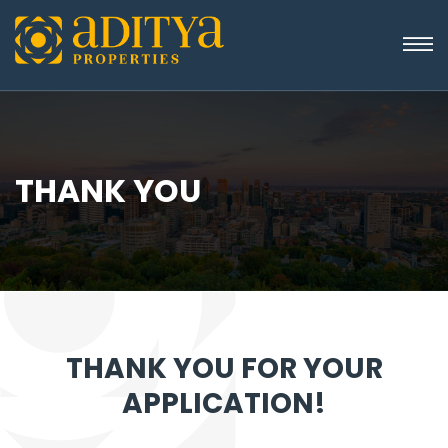
THANK YOU
THANK YOU FOR YOUR
APPLICATION!