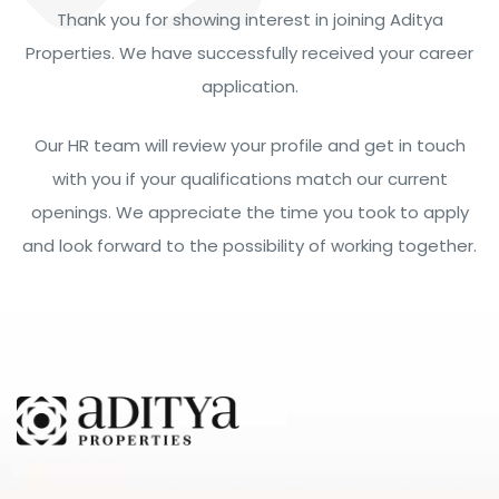
Thank you for showing interest in joining Aditya
Properties. We have successfully received your career
application.
Our HR team will review your profile and get in touch
with you if your qualifications match our current
openings. We appreciate the time you took to apply
and look forward to the possibility of working together.