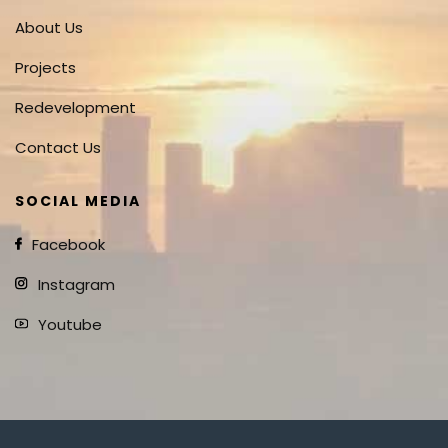
About Us
Projects
Redevelopment
Contact Us
SOCIAL MEDIA
Facebook
Instagram
Youtube