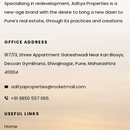
Specialising in redevelopment, Aditya Properties is a
new-age brand with the desire to bring a new dawn to
Pune’s real estate, through its practices and creations.
OFFICE ADDRESS
917/13, Shree Appartment Ganeshwadi Near Kan Biosys,
Deccan Gymkhana, Shivajinagar, Pune, Maharashtra
411004
adityaproperties@rocketmail.com
+91 9850 557 065
USEFUL LINKS
Home